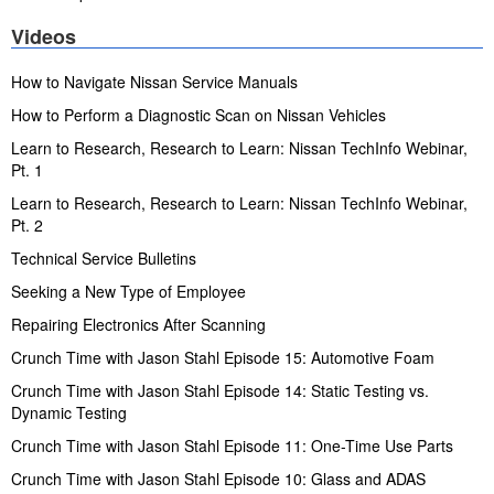
Videos
How to Navigate Nissan Service Manuals
How to Perform a Diagnostic Scan on Nissan Vehicles
Learn to Research, Research to Learn: Nissan TechInfo Webinar,
Pt. 1
Learn to Research, Research to Learn: Nissan TechInfo Webinar,
Pt. 2
Technical Service Bulletins
Seeking a New Type of Employee
Repairing Electronics After Scanning
Crunch Time with Jason Stahl Episode 15: Automotive Foam
Crunch Time with Jason Stahl Episode 14: Static Testing vs.
Dynamic Testing
Crunch Time with Jason Stahl Episode 11: One-Time Use Parts
Crunch Time with Jason Stahl Episode 10: Glass and ADAS