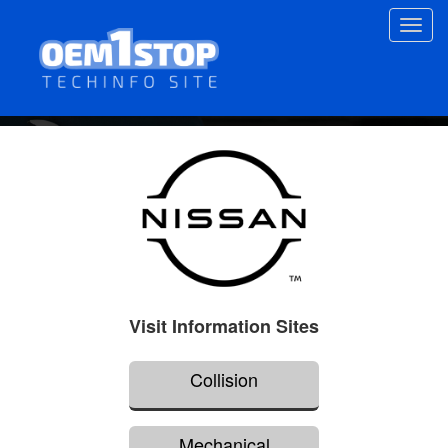
Skip
Toggl
to
navig
main
content
Visit Information Sites
Collision
Mechanical