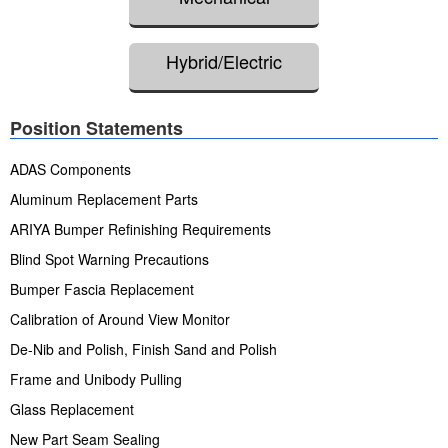
Hybrid/Electric
Position Statements
ADAS Components
Aluminum Replacement Parts
ARIYA Bumper Refinishing Requirements
Blind Spot Warning Precautions
Bumper Fascia Replacement
Calibration of Around View Monitor
De-Nib and Polish, Finish Sand and Polish
Frame and Unibody Pulling
Glass Replacement
New Part Seam Sealing