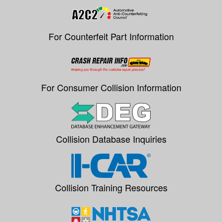
For Counterfeit Part Information
For Consumer Collision Information
Collision Database Inquiries
Collision Training Resources