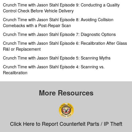
Crunch Time with Jason Stahl Episode 9: Conducting a Quality
Control Check Before Vehicle Delivery
Crunch Time with Jason Stahl Episode 8: Avoiding Collision
Comebacks with a Post-Repair Scan
Crunch Time with Jason Stahl Episode 7: Diagnostic Options
Crunch Time with Jason Stahl Episode 6: Recalibration After Glass
R&I or Replacement
Crunch Time with Jason Stahl Episode 5: Scanning Myths
Crunch Time with Jason Stahl Episode 4: Scanning vs.
Recalibration
More Resources
Click Here to Report Counterfeit Parts / IP Theft