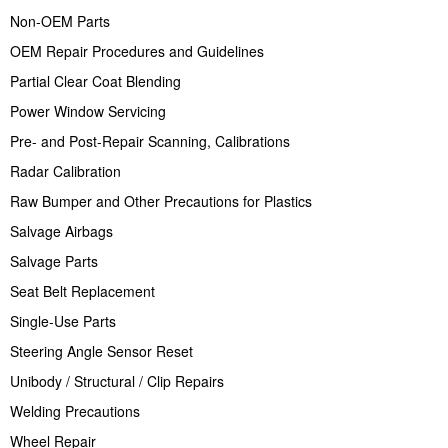
Non-OEM Parts
OEM Repair Procedures and Guidelines
Partial Clear Coat Blending
Power Window Servicing
Pre- and Post-Repair Scanning, Calibrations
Radar Calibration
Raw Bumper and Other Precautions for Plastics
Salvage Airbags
Salvage Parts
Seat Belt Replacement
Single-Use Parts
Steering Angle Sensor Reset
Unibody / Structural / Clip Repairs
Welding Precautions
Wheel Repair