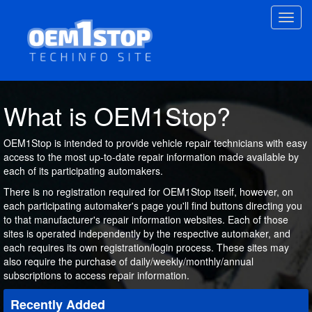
Skip
Toggl
to
navig
main
content
What is OEM1Stop?
OEM1Stop is intended to provide vehicle repair technicians with easy
access to the most up-to-date repair information made available by
each of its participating automakers.
There is no registration required for OEM1Stop itself, however, on
each participating automaker's page you'll find buttons directing you
to that manufacturer's repair information websites. Each of those
sites is operated independently by the respective automaker, and
each requires its own registration/login process. These sites may
also require the purchase of daily/weekly/monthly/annual
subscriptions to access repair information.
Recently Added