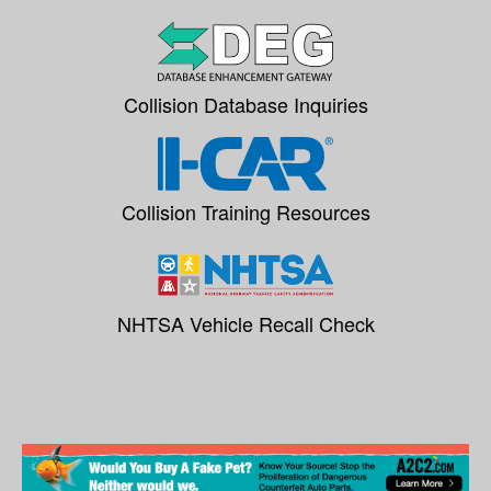
Collision Database Inquiries
Collision Training Resources
NHTSA Vehicle Recall Check