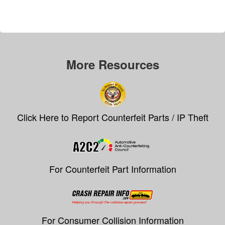
More Resources
Click Here to Report Counterfeit Parts / IP Theft
For Counterfeit Part Information
For Consumer Collision Information