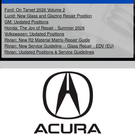
Ford: On Target 2026 Volume 2
Lucid: New Glass and Glazing Repair Position
GM: Updated Positions
Honda: The Joy of Repair - Summer 2026
Volkswagen: Updated Positions
Rivian: New R2 Material Matrix-Repair Guide
Rivian: New Service Guideline -- Glass Repair - EDV (EU)
Rivian: Updated Positions & Service Guidelines