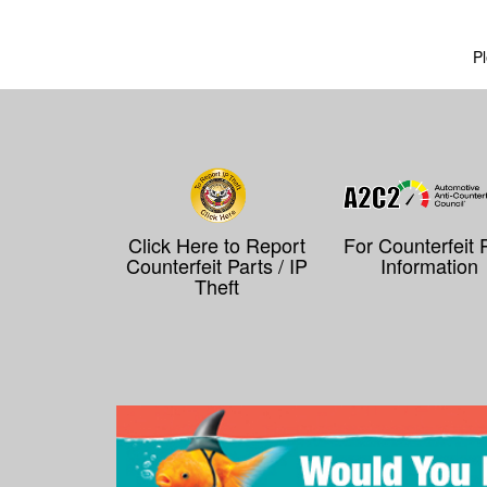
Pl
Click Here to Report
For Counterfeit 
Counterfeit Parts / IP
Information
Theft