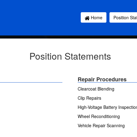
Home
Position St
Position Statements
Repair Procedures
Clearcoat Blending
Clip Repairs
High-Voltage Battery Inspecti
Wheel Reconditioning
Vehicle Repair Scanning