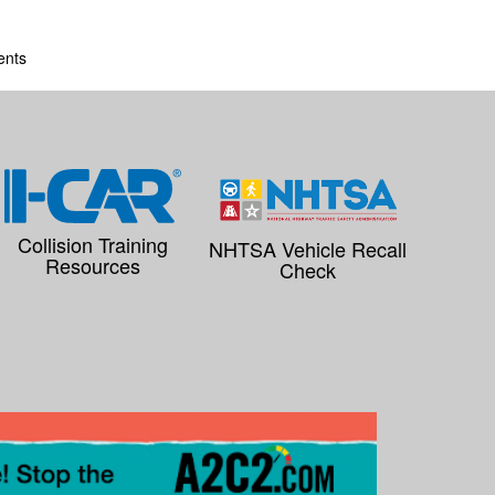
ents
Collision Training
NHTSA Vehicle Recall
Resources
Check