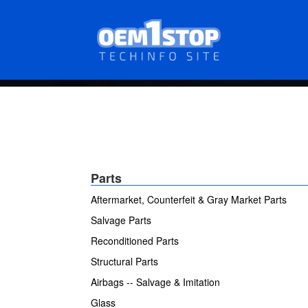
Skip
to
main
content
Parts
Aftermarket, Counterfeit & Gray Market Parts
Salvage Parts
Reconditioned Parts
Structural Parts
Airbags -- Salvage & Imitation
Glass