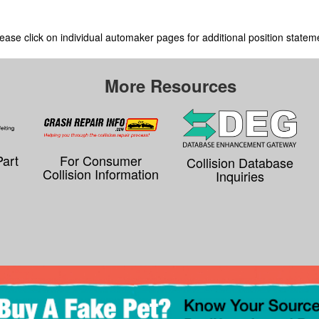
ease click on individual automaker pages for additional position statem
More Resources
Part
For Consumer
Collision Database
Collision Information
Inquiries