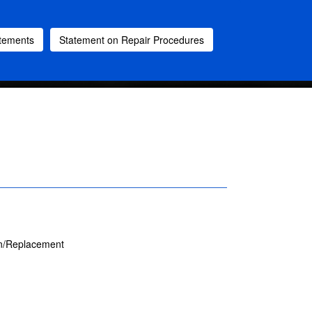
atements
Statement on Repair Procedures
on/Replacement