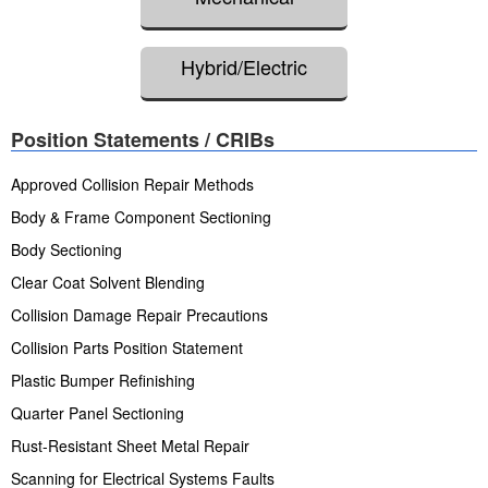
Hybrid/Electric
Position Statements / CRIBs
Approved Collision Repair Methods
Body & Frame Component Sectioning
Body Sectioning
Clear Coat Solvent Blending
Collision Damage Repair Precautions
Collision Parts Position Statement
Plastic Bumper Refinishing
Quarter Panel Sectioning
Rust-Resistant Sheet Metal Repair
Scanning for Electrical Systems Faults