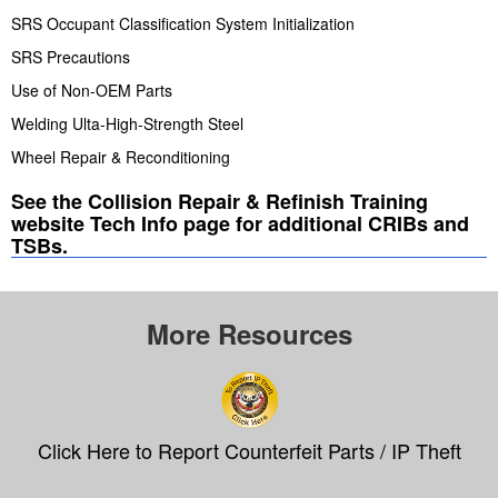
SRS Occupant Classification System Initialization
SRS Precautions
Use of Non-OEM Parts
Welding Ulta-High-Strength Steel
Wheel Repair & Reconditioning
See the Collision Repair & Refinish Training
website Tech Info page for additional CRIBs and
TSBs.
More Resources
Click Here to Report Counterfeit Parts / IP Theft