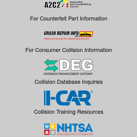
For Counterfeit Part Information
For Consumer Collision Information
Collision Database Inquiries
Collision Training Resources