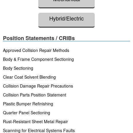
Hybrid/Electric
Position Statements / CRIBs
Approved Collision Repair Methods
Body & Frame Component Sectioning
Body Sectioning
Clear Coat Solvent Blending
Collision Damage Repair Precautions
Collision Parts Position Statement
Plastic Bumper Refinishing
Quarter Panel Sectioning
Rust-Resistant Sheet Metal Repair
Scanning for Electrical Systems Faults