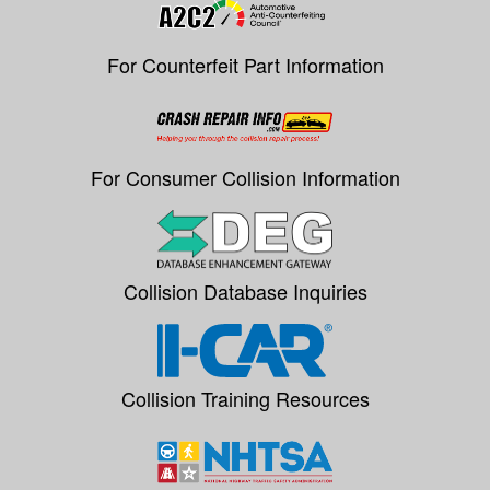
For Counterfeit Part Information
For Consumer Collision Information
Collision Database Inquiries
Collision Training Resources