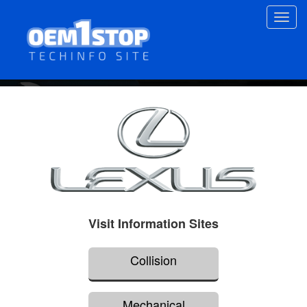
Skip
Toggl
to
navig
main
content
Visit Information Sites
Collision
Mechanical