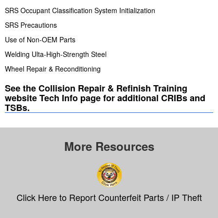
SRS Occupant Classification System Initialization
SRS Precautions
Use of Non-OEM Parts
Welding Ulta-High-Strength Steel
Wheel Repair & Reconditioning
See the Collision Repair & Refinish Training
website Tech Info page for additional CRIBs and
TSBs.
More Resources
Click Here to Report Counterfeit Parts / IP Theft