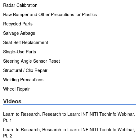
Radar Calibration
Raw Bumper and Other Precautions for Plastics
Recycled Parts
Salvage Airbags
Seat Belt Replacement
Single-Use Parts
Steering Angle Sensor Reset
Structural / Clip Repair
Welding Precautions
Wheel Repair
Videos
Learn to Research, Research to Learn: INFINITI TechInfo Webinar,
Pt. 1
Learn to Research, Research to Learn: INFINITI TechInfo Webinar,
Pt. 2