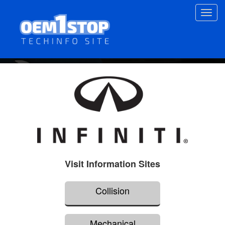
Skip
Toggl
to
navig
main
content
Visit Information Sites
Collision
Mechanical