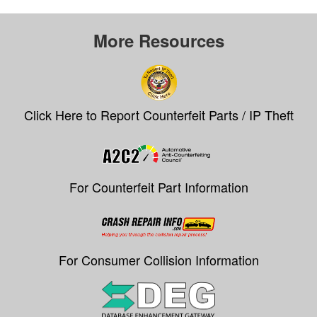
More Resources
Click Here to Report Counterfeit Parts / IP Theft
For Counterfeit Part Information
For Consumer Collision Information