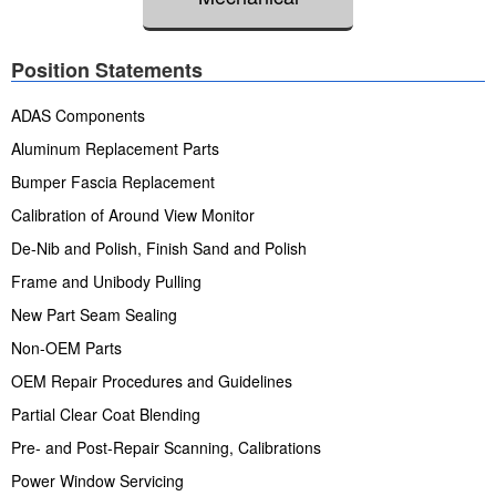
Position Statements
ADAS Components
Aluminum Replacement Parts
Bumper Fascia Replacement
Calibration of Around View Monitor
De-Nib and Polish, Finish Sand and Polish
Frame and Unibody Pulling
New Part Seam Sealing
Non-OEM Parts
OEM Repair Procedures and Guidelines
Partial Clear Coat Blending
Pre- and Post-Repair Scanning, Calibrations
Power Window Servicing