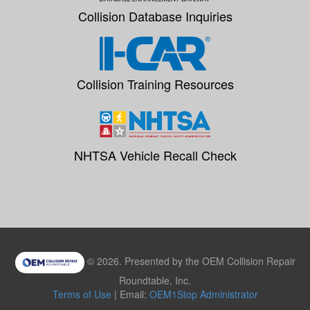
Collision Database Inquiries
Collision Training Resources
NHTSA Vehicle Recall Check
© 2026. Presented by the OEM Collision Repair
Roundtable, Inc.
Terms of Use
| Email:
OEM1Stop Administrator