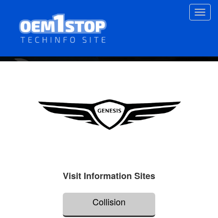
Skip
Toggl
to
navig
main
content
Visit Information Sites
Collision