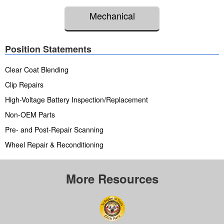
Mechanical
Position Statements
Clear Coat Blending
Clip Repairs
High-Voltage Battery Inspection/Replacement
Non-OEM Parts
Pre- and Post-Repair Scanning
Wheel Repair & Reconditioning
More Resources