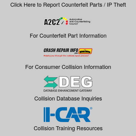
Click Here to Report Counterfeit Parts / IP Theft
For Counterfeit Part Information
For Consumer Collision Information
Collision Database Inquiries
Collision Training Resources