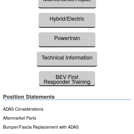
Hybrid/Electric
Powertrain
Technical Information
BEV First
Responder Training
Position Statements
ADAS Considerations
Aftermarket Parts
Bumper/Fascia Replacement with ADAS