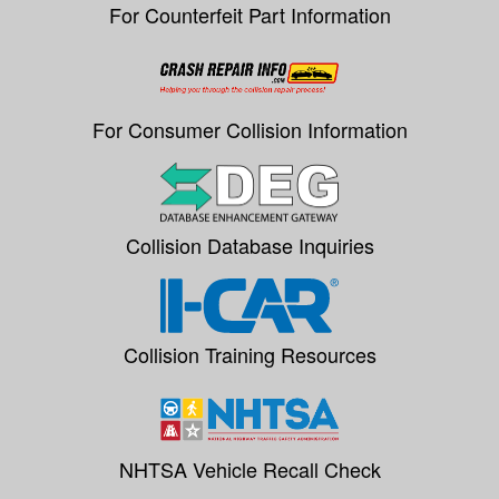
For Counterfeit Part Information
For Consumer Collision Information
Collision Database Inquiries
Collision Training Resources
NHTSA Vehicle Recall Check