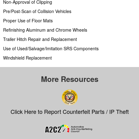
Non-Approval of Clipping
Pre/Post-Scan of Collision Vehicles
Proper Use of Floor Mats
Refinishing Aluminum and Chrome Wheels
Trailer Hitch Repair and Replacement
Use of Used/Salvage/Imitation SRS Components
Windshield Replacement
More Resources
Click Here to Report Counterfeit Parts / IP Theft