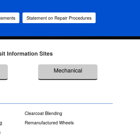
atements
Statement on Repair Procedures
sit Information Sites
Mechanical
Clearcoat Blending
ng
Remanufactured Wheels
s