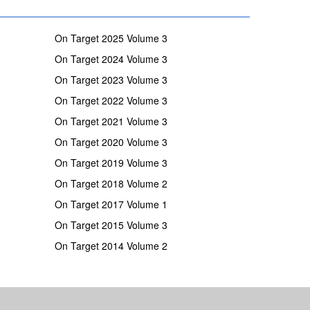
On Target 2025 Volume 3
On Target 2024 Volume 3
On Target 2023 Volume 3
On Target 2022 Volume 3
On Target 2021 Volume 3
On Target 2020 Volume 3
On Target 2019 Volume 3
On Target 2018 Volume 2
On Target 2017 Volume 1
On Target 2015 Volume 3
On Target 2014 Volume 2