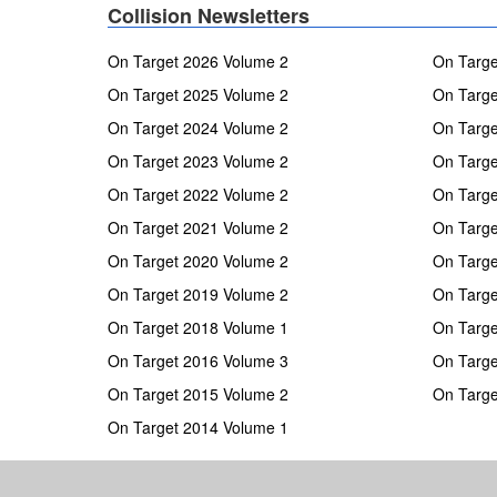
Collision Newsletters
On Target 2026 Volume 2
On Targe
On Target 2025 Volume 2
On Targe
On Target 2024 Volume 2
On Targe
On Target 2023 Volume 2
On Targe
On Target 2022 Volume 2
On Targe
On Target 2021 Volume 2
On Targe
On Target 2020 Volume 2
On Targe
On Target 2019 Volume 2
On Targe
On Target 2018 Volume 1
On Targe
On Target 2016 Volume 3
On Targe
On Target 2015 Volume 2
On Targe
On Target 2014 Volume 1