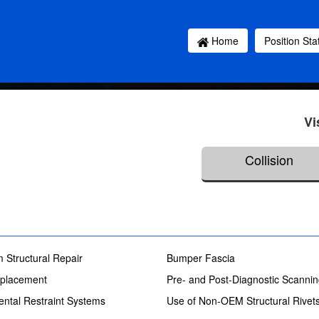
Home
Position St
Vi
Collision
 Structural Repair
Bumper Fascia
placement
Pre- and Post-Diagnostic Scanni
ntal Restraint Systems
Use of Non-OEM Structural Rivet