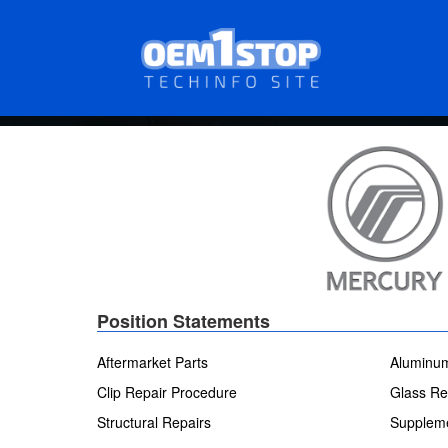
Skip
to
main
content
Position Statements
Aftermarket Parts
Aluminum
Clip Repair Procedure
Glass Re
Structural Repairs
Suppleme