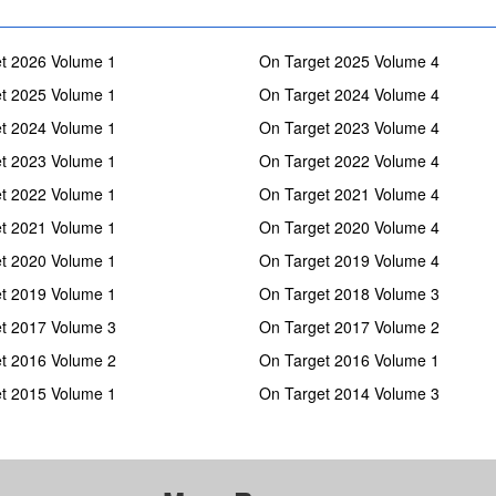
t 2026 Volume 1
On Target 2025 Volume 4
t 2025 Volume 1
On Target 2024 Volume 4
t 2024 Volume 1
On Target 2023 Volume 4
t 2023 Volume 1
On Target 2022 Volume 4
t 2022 Volume 1
On Target 2021 Volume 4
t 2021 Volume 1
On Target 2020 Volume 4
t 2020 Volume 1
On Target 2019 Volume 4
t 2019 Volume 1
On Target 2018 Volume 3
t 2017 Volume 3
On Target 2017 Volume 2
t 2016 Volume 2
On Target 2016 Volume 1
t 2015 Volume 1
On Target 2014 Volume 3